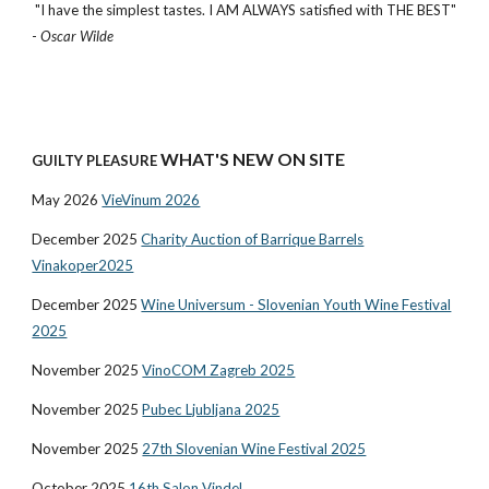
"I have the simplest tastes. I AM ALWAYS satisfied with THE BEST"
-
Oscar Wilde
WHAT'S NEW ON SITE
GUILTY PLEASURE
May 2026
VieVinum 2026
December 2025
Charity Auction of Barrique Barrels
Vinakoper2025
December 2025
Wine Universum - Slovenian Youth Wine Festival
2025
November 2025
VinoCOM Zagreb 2025
November 2025
Pubec Ljubljana 2025
November 2025
27th Slovenian Wine Festival 2025
October 2025
16th Salon Vindel