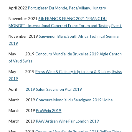
April 2022
Portugieser Du Monde, Pecs/Villany, Hungary
November 2021
6th FRANC & FRANC 2021 “FRANC DU
MONDE” - International Cabernet Franc Forum and Tasting Event
November 2019
Sauvignon Blanc South Africa Technical Seminar
2019
May 2019
Concours Mundial de Bruxelles 2019 Aigle Canton
of Vaud Swiss
May 2019
Press Wine & Culinary trip to Jura & 3 Lakes, Swiss
2019
April
2019 Salon Sauvignon Ptuj 2019
March 2019
Concours Mondial du Sauvignon 2019 Udine
March 2019
ProWein 2019
March 2019
RAW Artisan Wine Fair London 2019
May 2018
Concours Mundial de Bruxelles 2018 Beijing China