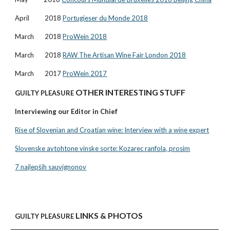
April 2018
Portugieser du Monde 2018
March 2018
ProWein 2018
March 2018
RAW The Artisan Wine Fair London 2018
March 2017
ProWein 2017
OTHER INTERESTING STUFF
GUILTY PLEASURE
Interviewing our Editor in Chief
Rise of Slovenian and Croatian wine: Interview with a wine expert
Slovenske avtohtone vinske sorte: Kozarec ranfola, prosim
7 najlepših sauvignonov
LINKS & PHOTOS
GUILTY PLEASURE