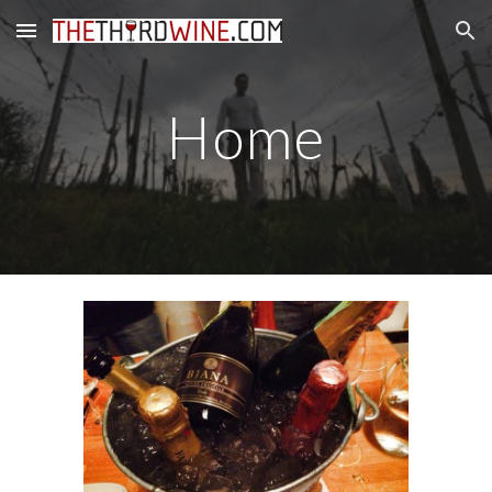
Skip to main content
Skip to navigation
Home