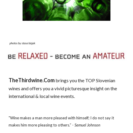
photos by stasa bizjak
TheThirdwine.Com
brings you the TOP Slovenian
wines and offers you a vivid picturesque insight on the
international & local wine events.
"Wine makes a man more pleased with himself; I do not say it
makes him more pleasing to others.” -
Samuel Johnson