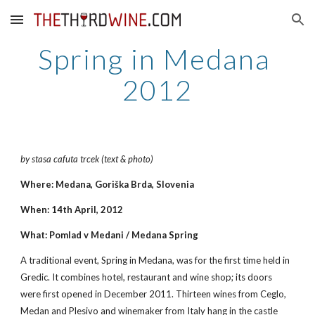
Skip to main content
Skip to navigation
Spring in Medana 
2012
by stasa cafuta trcek (text & photo)
Where: Medana, Goriška Brda, Slovenia
When: 14th April, 2012
What: Pomlad v Medani / Medana Spring
A traditional event, Spring in Medana, was for the first time held in 
Gredic. It combines hotel, restaurant and wine shop; its doors 
were first opened in December 2011. Thirteen wines from Ceglo, 
Medan and Plesivo and winemaker from Italy hang in the castle 