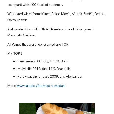
courtyard with 100 head of audience.
We tasted wines from: Klinec, Pulec, Movia, Ščurek, Simčič, Belica, 
Dolfo, Mavrič,
Aleksander, Brandulin, Blažič, Nando and and Italian guest 
Masarotti Giuliano.
All Wines that were represented are TOP.
My TOP 3
Sauvignon 2008, dry, 13,5%, Blažič
Malvazija 2010, dry, 14%, Brandulin
Poje – sauvignonasse 2009, dry, Aleksander
More:
www.gredic.si/pomlad-v-medani