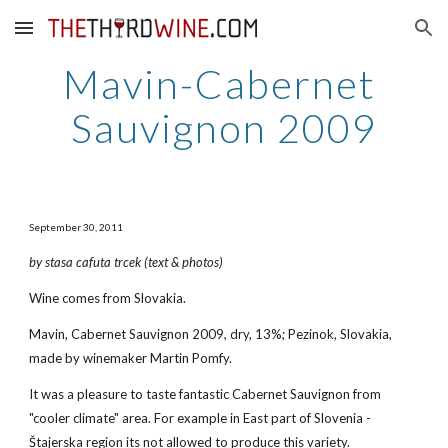
Skip to main content
Skip to navigation
Mavin-Cabernet 
Sauvignon 2009
September 30, 2011
by stasa cafuta trcek (text & photos)
Wine comes from Slovakia.
Mavin, Cabernet Sauvignon 2009, dry, 13%; Pezinok, Slovakia, 
made by winemaker Martin Pomfy.
It was a pleasure to taste fantastic Cabernet Sauvignon from 
"cooler climate" area. For example in East part of Slovenia - 
Štajerska region its not allowed to produce this variety.