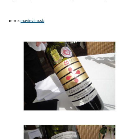
more:
mavinvino.sk