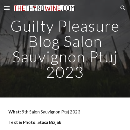
Skip to main content
Skip to navigation
Guilty Pleasure
Blog Salon
Sauvignon Ptuj
2023
What:
9th Salon Sauvignon Ptuj 2023
Text & Photo: Staša Bizjak