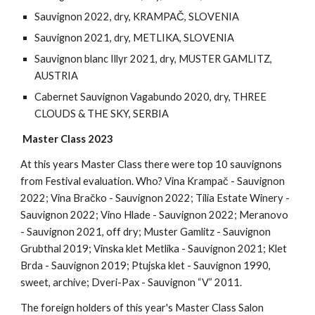
Sauvignon 2022, dry, KRAMPAČ, SLOVENIA
Sauvignon 2021, dry, METLIKA, SLOVENIA
Sauvignon blanc Illyr 2021, dry, MUSTER GAMLITZ,
AUSTRIA
Cabernet Sauvignon Vagabundo 2020, dry, THREE
CLOUDS & THE SKY, SERBIA
Master Class 2023
At this years Master Class there were top 10 sauvignons
from Festival evaluation. Who? Vina Krampač - Sauvignon
2022; Vina Bračko - Sauvignon 2022; Tilia Estate Winery -
Sauvignon 2022; Vino Hlade - Sauvignon 2022; Meranovo
- Sauvignon 2021, off dry; Muster Gamlitz - Sauvignon
Grubthal 2019; Vinska klet Metlika - Sauvignon 2021; Klet
Brda - Sauvignon 2019; Ptujska klet - Sauvignon 1990,
sweet, archive; Dveri-Pax - Sauvignon “V” 2011.
The foreign holders of this year's Master Class Salon