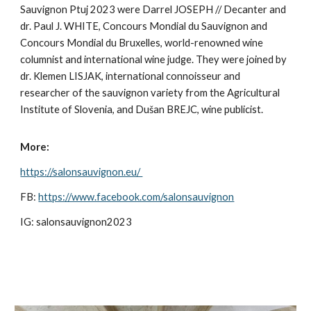
Sauvignon Ptuj 2023 were Darrel JOSEPH // Decanter and
dr. Paul J. WHITE, Concours Mondial du Sauvignon and
Concours Mondial du Bruxelles, world-renowned wine
columnist and international wine judge. They were joined by
dr. Klemen LISJAK, international connoisseur and
researcher of the sauvignon variety from the Agricultural
Institute of Slovenia, and Dušan BREJC, wine publicist.
More:
https://salonsauvignon.eu/
FB:
https://www.facebook.com/salonsauvignon
IG: salonsauvignon2023