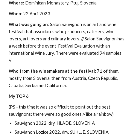
Where:
Dominican Monastery, Ptuj, Slovenia
When:
22 April 2023
What was going on
: Salon Sauvignon is an art and wine
festival that associates wine producers, caterers, wine
lovers, art lovers and culinary lovers. // Salon Sauvignon has
a week before the event Festival Evaluation with an
international Wine Jury. There were evaluated 94 samples
//
Who from the winemakers at the festival:
71 of them,
mostly from Slovenia, then from Austria, Czech Republic,
Croatia, Serbia and California.
My TOP 6
(PS - this time it was so difficult to point out the best
sauvignons; there were so good ones // like a rainbow)
Sauvignon 2022, dry, HLADE, SLOVENIA
Sauvignon Lozice 2022, dry, ŠUKLJE, SLOVENIA