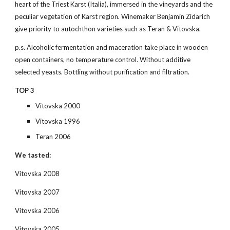
heart of the Triest Karst (Italia), immersed in the vineyards and the 
peculiar vegetation of Karst region. Winemaker Benjamin Zidarich 
give priority to autochthon varieties such as Teran & Vitovska.
p.s. Alcoholic fermentation and maceration take place in wooden 
open containers, no temperature control. Without additive 
selected yeasts. Bottling without purification and filtration.
TOP 3
Vitovska 2000
Vitovska 1996
Teran 2006
We tasted:
Vitovska 2008
Vitovska 2007
Vitovska 2006
Vitovska 2005