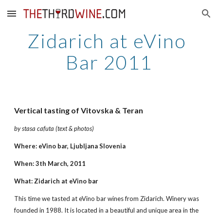
Skip to main content
Skip to navigation
Zidarich at eVino 
Bar 2011
Vertical tasting of Vitovska & Teran
by stasa cafuta (text & photos)
Where: eVino bar, Ljubljana Slovenia
When: 3th March, 2011
What: Zidarich at eVino bar
This time we tasted at eVino bar wines from Zidarich. Winery was 
founded in 1988. It is located in a beautiful and unique area in the 