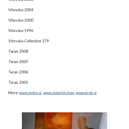
Vitovska 2004
Vitovska 2000
Vitovska 1996
Vitovska Collection 379
Teran 2008
Teran 2007
Teran 2006
Teran 2005
More:
www.evino.si
,
www.zidarich.it/en
,
www.krok.si