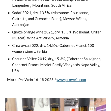
Langenberg Mountains, South Africa
Sadaf 2021, dry, 13.5%, (Marsanne, Roussanne,
Clairette, and Grenache Blanc), Meysar Wines,
Azerbaijan
Qnaze orange wine 2021, dry, 15.5%, (Voskehat, Chillar,
Muscat), Wine Art Winery, Armenia
Crna ovca 2022, dry, 14.5%, (Cabernet Franc), 100
women winery, Serbia
Cceur de Vallee 2019, dry, 15.3%, (Cabernet Sauvignon,
Cabernet Franc), Morlet Family Vineyards Napa Valley,
USA
More:
ProWein 16-18 2025 /
www.prowein.com