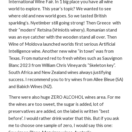
International Wine Fair. In 1 big place you have all wine
world to explore. This year’s topic? We wanted to see
where old and new world goes. So we tasted British
sparkling’s. Nyetimber still going strong! Then Greece with
their “modern” Retsina (Vriniotis winery). Romanian stand
was an eye catcher with the wooden stand all over. Then
Wine of Moldova launched worlds first serious Artificial
Intelligence wine. Another new wine “in town” was from
Texas. From matured red to fresh whites such as Sauvignon
Blanc 2023 from William Chris Vineyards “Skeleton key”.
South Africa and New Zealand wines always justifying
success. I recommend you to try wines from Allee Bleue (SA)
and Babich Wines (NZ).
There were also huge ZERO ALCOHOL wines area. For me
the wines are too sweet, the sugar is added, lot of
preservatives are added, on the label is written “best
before”. I would rather drink water that this. But if you ask
me to choose one sample of zero, I would say this one: