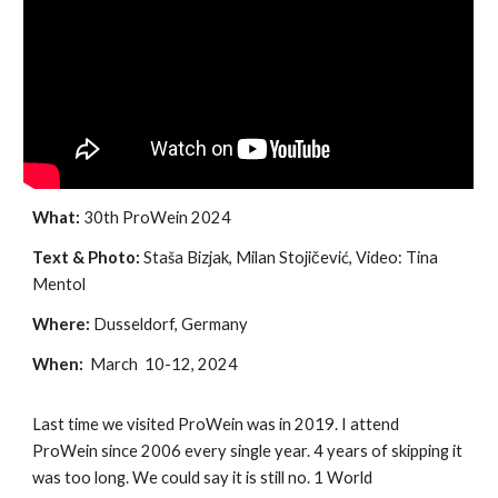
What:
30th ProWein 2024
Text & Photo:
Staša Bizjak, Milan Stojičević, Video: Tina
Mentol
Where:
Dusseldorf, Germany
When:
March 10-12, 2024
Last time we visited ProWein was in 2019. I attend
ProWein since 2006 every single year. 4 years of skipping it
was too long. We could say it is still no. 1 World