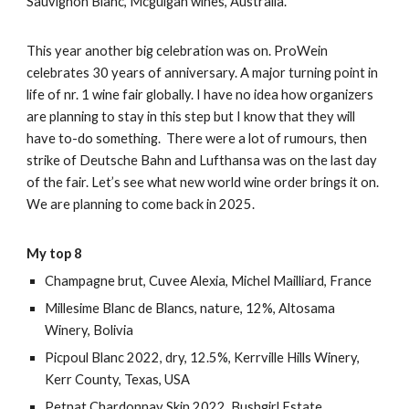
Sauvignon Blanc, Mcguigan wines, Australia.
This year another big celebration was on. ProWein
celebrates 30 years of anniversary. A major turning point in
life of nr. 1 wine fair globally. I have no idea how organizers
are planning to stay in this step but I know that they will
have to-do something. There were a lot of rumours, then
strike of Deutsche Bahn and Lufthansa was on the last day
of the fair. Let’s see what new world wine order brings it on.
We are planning to come back in 2025.
My top 8
Champagne brut, Cuvee Alexia, Michel Mailliard, France
Millesime Blanc de Blancs, nature, 12%, Altosama
Winery, Bolivia
Picpoul Blanc 2022, dry, 12.5%, Kerrville Hills Winery,
Kerr County, Texas, USA
Petnat Chardonnay Skin 2022, Bushgirl Estate,