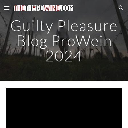
Skip to main content
Skip to navigation
Guilty Pleasure
Blog ProWein
2024