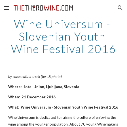
Skip to main content
Skip to navigation
Wine Universum - 
Slovenian Youth 
Wine Festival 2016
by stasa cafuta trcek (text & photo)
Where: Hotel Union, Ljubljana, Slovenia
When:  21 December 2016
What:  Wine Universum - Slovenian Youth Wine Festival 2016
Wine Universum is dedicated to raising the culture of enjoying the 
wine among the younger population. About 70 young Winemakers 