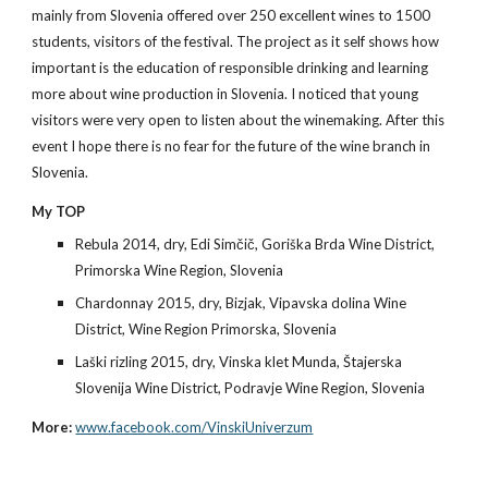
mainly from Slovenia offered over 250 excellent wines to 1500 
students, visitors of the festival. The project as it self shows how 
important is the education of responsible drinking and learning 
more about wine production in Slovenia. I noticed that young 
visitors were very open to listen about the winemaking. After this 
event I hope there is no fear for the future of the wine branch in 
Slovenia.
My TOP
Rebula 2014, dry, Edi Simčič, Goriška Brda Wine District, 
Primorska Wine Region, Slovenia
Chardonnay 2015, dry, Bizjak, Vipavska dolina Wine 
District, Wine Region Primorska, Slovenia
Laški rizling 2015, dry, Vinska klet Munda, Štajerska 
Slovenija Wine District, Podravje Wine Region, Slovenia
More:
www.facebook.com/VinskiUniverzum