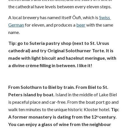
the cathedral have levels between every eleven steps.
A local brewery has named itself Öufi, which is 
Swiss 
German
 for eleven, and produces a 
beer
 with the same 
name. 
Tip: go to Suteria pastry shop (next to St. Ursus 
cathedral) and try Original Solothurner Torte. It is 
made with light biscuit and hazelnut meringue, with 
a divine crème filling in between. I like it! 
From Solothurn to Biel by train. From Biel to St. 
Peters island by boat. 
Island in the middle of Lake Biel 
is peaceful place and car-free. From the boat port go and 
walk ten minutes to the unique historic Kloster hotel. 
Tip: 
A former monastery is dating from the 12
century. 
th
You can enjoy a glass of wine from the neighbour 