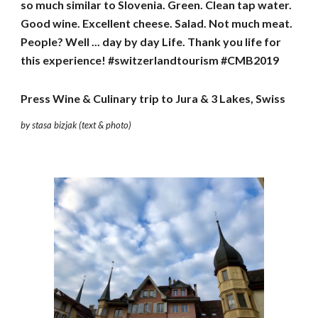
so much similar to Slovenia. Green. Clean tap water. 
Good wine. Excellent cheese. Salad. Not much meat. 
People? Well ... day by day Life. Thank you life for 
this experience! #switzerlandtourism #CMB2019
Press Wine & Culinary trip to Jura & 3 Lakes, Swiss
by stasa bizjak (text & photo)