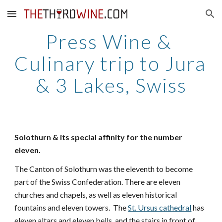
Skip to main content
Skip to navigation
Press Wine & 
Culinary trip to Jura 
& 3 Lakes, Swiss
Solothurn & its special affinity for the number 
eleven. 
The Canton of Solothurn was the eleventh to become 
part of the Swiss Confederation. There are eleven 
churches and chapels, as well as eleven historical 
fountains and eleven towers.  The 
St. Ursus cathedral
 has 
eleven altars and eleven bells, and the stairs in front of 