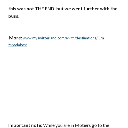
this was not THE END. but we went further with the 
buss.  
 More: 
www.myswitzerland.com/en-th/destinations/jura-
threelakes/
Important note: 
While you are in Môtiers go to the 