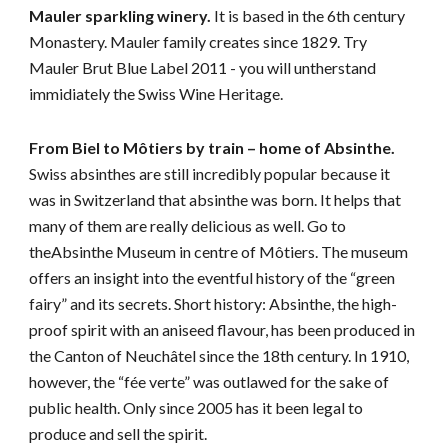
Mauler sparkling winery. 
It is based in the 6th century 
Monastery. Mauler family creates since 1829. Try 
Mauler Brut Blue Label 2011 - you will untherstand 
immidiately the Swiss Wine Heritage. 
From Biel to Môtiers by train – home of Absinthe. 
Swiss absinthes are still incredibly popular because it 
was in Switzerland that absinthe was born. It helps that 
many of them are really delicious as well. Go to 
theAbsinthe Museum in centre of Môtiers. The museum 
offers an insight into the eventful history of the “green 
fairy” and its secrets. Short history: Absinthe, the high-
proof spirit with an aniseed flavour, has been produced in 
the Canton of Neuchâtel since the 18th century. In 1910, 
however, the “fée verte” was outlawed for the sake of 
public health. Only since 2005 has it been legal to 
produce and sell the spirit.