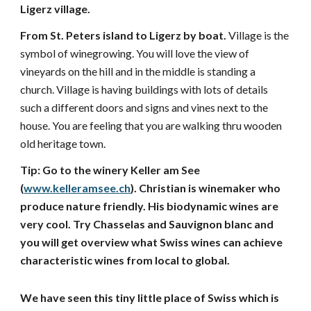
Ligerz village. 
From St. Peters island to Ligerz by boat. 
Village is the 
symbol of winegrowing. You will love the view of 
vineyards on the hill and in the middle is standing a 
church. Village is having buildings with lots of details 
such a different doors and signs and vines next to the 
house. You are feeling that you are walking thru wooden 
old heritage town. 
Tip: Go to the winery Keller am See 
(
www.kelleramsee.ch
). Christian is winemaker who 
produce nature friendly. His biodynamic wines are 
very cool. Try Chasselas and Sauvignon blanc and 
you will get overview what Swiss wines can achieve 
characteristic wines from local to global. 
We have seen this tiny little place of Swiss which is 