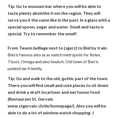
Tip: Go to museum bar where you will be able to 
taste plenty absinthe from the region. They will 
serve you it the same like in the past. In a glass with a 
special spoon, sugar and water. Smell and taste is 
special. Try to remember the smell!
From Twann (willage next to Ligerz) to Biel by train. 
Biel is famous also as as watch metropolis for Rolex, 
Tissot, Omega and also Swatch. Old town of Biel is 
pedestrian friendly.
Tip: Go and walk to the old, gothic part of the town. 
There you will find small and cute places to sit down 
and drink a draft local beer and eat fusion food 
(Restaurant St. Gervais 
www.stgervais.ch/de/homepage/). Also you will be 
able to do a lot of window watch shopping  J