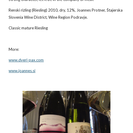
Renski rizling (Riesling) 2010, dry, 12%, Joannes Protner, Štajerska 
Slovenia Wine District, Wine Region Podravje.
Classic mature Riesling
More:
www.dveri-pax.com
www.joannes.si