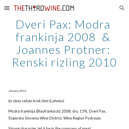
Skip to main content
Skip to navigation
Dveri Pax: Modra 
frankinja 2008  & 
Joannes Protner: 
Renski rizling 2010
January 2013
by stasa cafuta trcek (text & photos)
Modra frankinja (Blaufränkisch) 2008, dry, 13%, Dveri Pax, 
Štajerska Slovenia Wine District, Wine Region Podravje.
Strong character, let it be in the company of meat