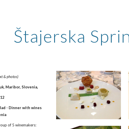
ip to main content
Skip to navigat
Štajerska Spr
ext & photos)
k, Maribor, Slovenia,
012
ad - Dinner with wines 
enia
group of 5 winemakers: 