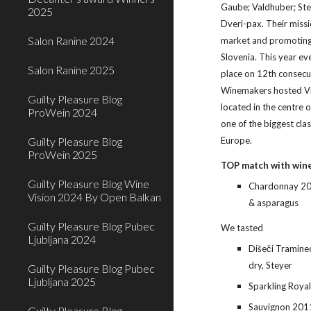
Gaube; Valdhuber; Ste
2025
Dveri-pax. Their missio
Salon Ranine 2024
market and promoting 
Slovenia. This year ev
Salon Ranine 2025
place on 12th consecut
Winemakers hosted Vin
Guilty Pleasure Blog
located in the centre 
ProWein 2024
one of the biggest clas
Europe.
Guilty Pleasure Blog
ProWein 2025
TOP match with win
Guilty Pleasure Blog Wine
Chardonnay 201
Vision 2024 By Open Balkan
& asparagus
Guilty Pleasure Blog Pubec
We tasted
Ljubljana 2024
Dišeči Tramine
dry, Steyer
Guilty Pleasure Blog Pubec
Ljubljana 2025
Sparkling Royal
Sauvignon 2011
Guilty Pleasure Blog