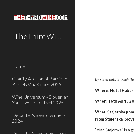
Sk
TheThirdWine.Com
Home
Charity Auction of Barrique
by stasa cafuta trcek (t
Barrels VinaKoper 2025
Where: Hotel Habaku
Wine Universum - Slovenian
When: 16th April, 2
Youth Wine Festival 2025
What: Štajerska poml
Decanter's award winners
from Štajerska, Slov
2024
"Vino Štajerska" is a 
Decanter's award Winners