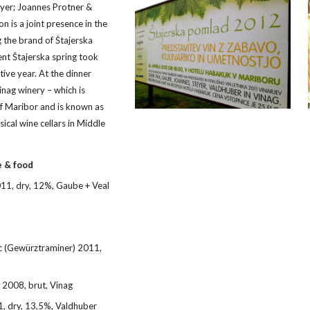
yer; Joannes Protner & 
n is a joint presence in the 
the brand of Štajerska 
ent Štajerska spring took 
ive year. At the dinner 
ag winery – which is 
of Maribor and is known as 
sical wine cellars in Middle 
e & food
1, dry, 12%, Gaube + Veal 
c (Gewürztraminer) 2011, 
 2008, brut, Vinag
, dry, 13,5%, Valdhuber