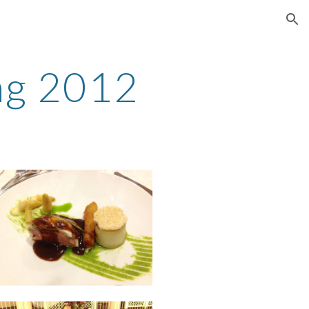
ion
ing 2012