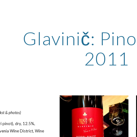
ip to main content
Skip to navigat
Glavinič: Pino
2011
ekst & photos)
 pinot), dry, 12.5%, 
venia Wine District, Wine 