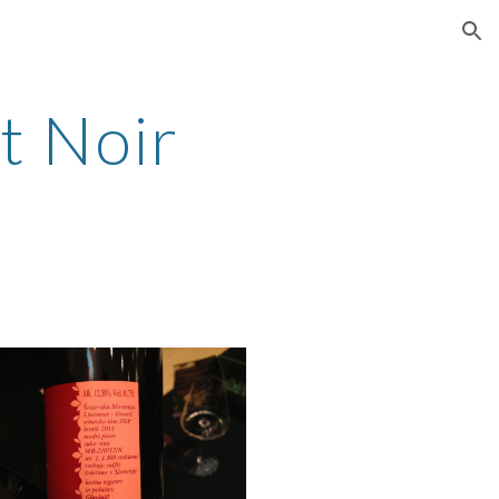
ion
t Noir 