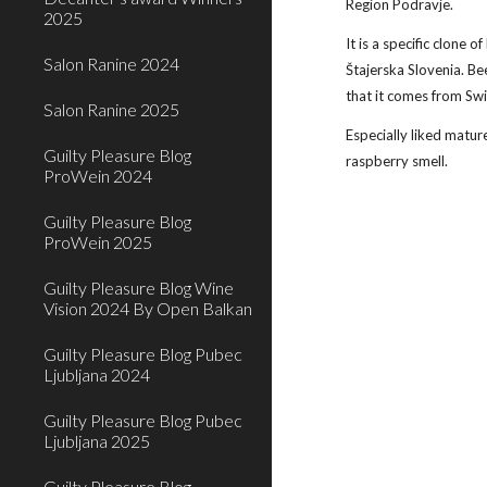
Region Podravje.
2025
It is a specific clone of
Salon Ranine 2024
Štajerska Slovenia. Be
that it comes from Swi
Salon Ranine 2025
Especially liked matur
Guilty Pleasure Blog
raspberry smell. 
ProWein 2024
Guilty Pleasure Blog
ProWein 2025
Guilty Pleasure Blog Wine
Vision 2024 By Open Balkan
Guilty Pleasure Blog Pubec
Ljubljana 2024
Guilty Pleasure Blog Pubec
Ljubljana 2025
Guilty Pleasure Blog