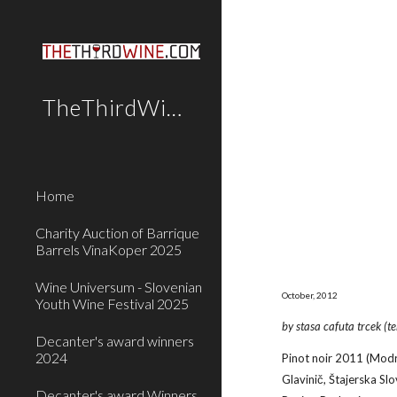
Sk
TheThirdWine.Com
Home
Charity Auction of Barrique
Barrels VinaKoper 2025
Wine Universum - Slovenian
October, 2012
Youth Wine Festival 2025
by stasa cafuta trcek (t
Decanter's award winners
2024
Pinot noir 2011 (Modri
Glavinič, Štajerska Slo
Decanter's award Winners