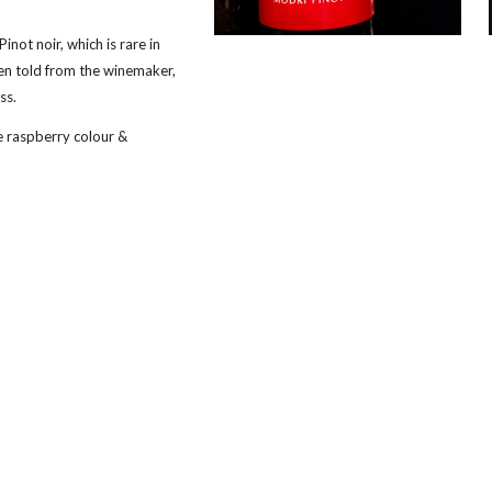
 Pinot noir, which is rare in 
en told from the winemaker, 
ss.
e raspberry colour & 