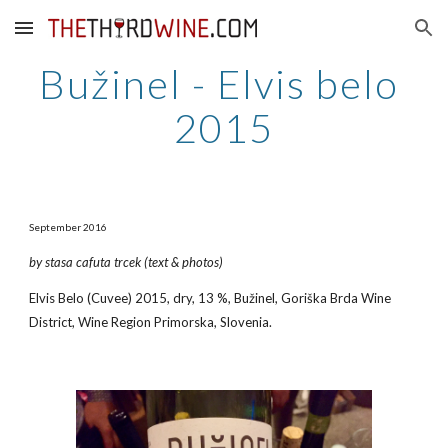
Skip to main content
Skip to navigation
Bužinel - Elvis belo 
2015
September 2016
by stasa cafuta trcek (text & photos)
Elvis Belo (Cuvee) 2015, dry, 13 %, Bužinel, Goriška Brda Wine 
District, Wine Region Primorska, Slovenia.