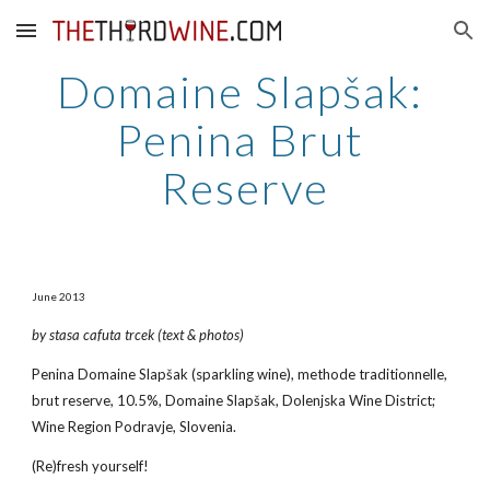
Skip to main content
Skip to navigation
Domaine Slapšak: 
Penina Brut 
Reserve
June 2013
by stasa cafuta trcek (text & photos)
Penina Domaine Slapšak (sparkling wine), methode traditionnelle, 
brut reserve, 10.5%, Domaine Slapšak, Dolenjska Wine District; 
Wine Region Podravje, Slovenia.
(Re)fresh yourself!