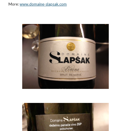
More:
www.domaine-slapsak.com