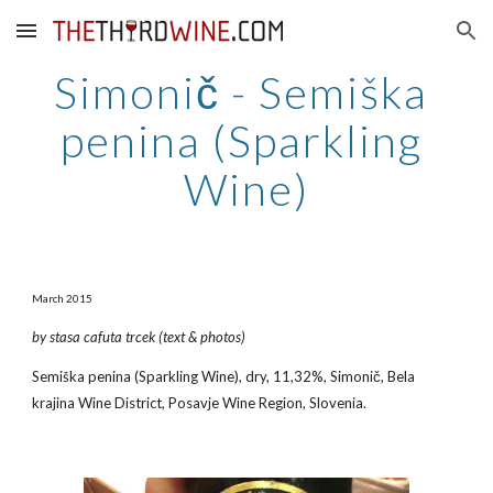
Skip to main content
Skip to navigation
Simonič - Semiška 
penina (Sparkling 
Wine)
March 2015
by stasa cafuta trcek (text & photos)
Semiška penina (Sparkling Wine), dry, 11,32%, Simonič, Bela 
krajina Wine District, Posavje Wine Region, Slovenia.